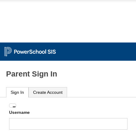
Parent Sign In
Sign In
Create Account
Enter
Username
your
Username
and
Password