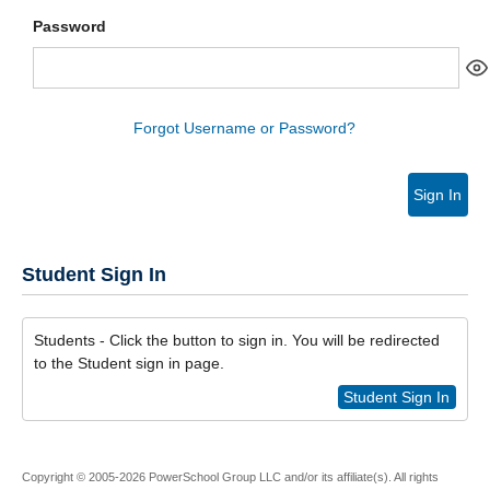
Password
Forgot Username or Password?
Sign In
Student Sign In
Students - Click the button to sign in. You will be redirected
to the Student sign in page.
Student Sign In
Copyright © 2005-2026 PowerSchool Group LLC and/or its affiliate(s). All rights